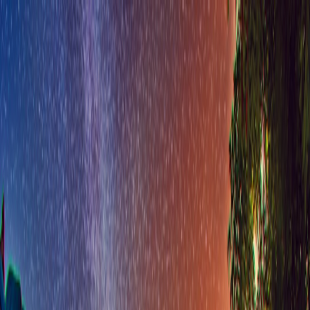
Back to Home
Sports
Community
Events
Betting on the Future: Insights
and Predictions for Tamil
Horse Racing Enthusiasts
A
Arun Kumar
2026-03-13
7 min read
Explore expert insights, betting strategies, and community trends
fueling the future of Tamil horse racing enthusiasts and their betting
culture.