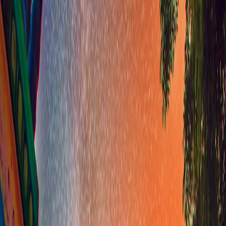
analytical, driven by data and AI. Recognizing patterns from events
like the Pegasus can give Tamil bettors an edge. Insights from
AI-
driven sports analysis trends
offer actionable frameworks to integrate
technology into Tamil horse betting culture effectively.
Connecting with Tamil Diaspora Through Horse Racing
The Tamil diaspora is growing globally, and horse racing events
serve as a point of cultural connection. Digital platforms and betting
communities are vital to strengthening this bond. Explore how to
build and engage Tamil-speaking communities via digital hubs in
our article on
online platforms for shared experiences
.
Betting Strategies for Tamil Horse Racing Enthusiasts
Learning From Expert Predictions
In-depth analysis from seasoned handicappers provides clues to
horses’ performance, race conditions, and betting value. Tamil
bettors can follow major international tipsters to enrich local
strategies. For example, adapting approaches highlighted in
industry
influencer works on event capitalization
can help amplify reach and
betting success.