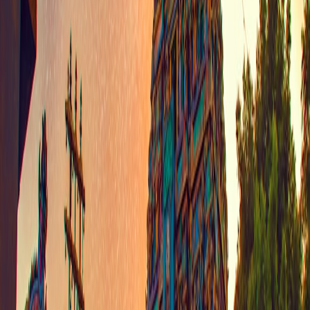
appealing offerings.
Community Tips and Virtual Goods
Allowing enthusiasts to tip creators or buy virtual merchandise
builds loyalty. Inspiration can be drawn from unique monetization
methods in other niches, such as
collaborative charity album
campaigns
.
Legal and Ethical Considerations in Tamil Horse Racing Betting
Understanding Regional Betting Laws
Awareness of Tamil Nadu and diaspora legal frameworks ensures
compliance and safety for bettors. For broader legal insights on
emerging tech in content, read
legal landscape for AI technologies
.
Ensuring Fair Play and Transparency
Promoting ethical betting involves advocating fair race conditions
and transparent odds. Drawing parallels to transparency issues from
sports match postponements and strategies
adds valuable context.
Combating Betting Addiction