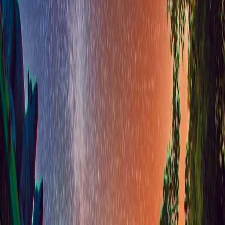
Horse racing has long held a special place in Tamil culture, blending
tradition, sportsmanship, and vibrant community engagement. As the
global horse racing scene evolves with major events like the Pegasus
World Cup, Tamil enthusiasts stand at the cusp of new opportunities
to deepen their involvement and sharpen their betting acumen. This
definitive guide dives into expert predictions, betting strategies, and
community trends that Tamil audiences can leverage to enhance
their local horse racing culture.
Understanding the Global Horse Racing Landscape
The Prestige of the Pegasus World Cup
The Pegasus World Cup is one of the most lucrative and celebrated
horse racing events worldwide, attracting top-tier horses and
jockeys. It offers Tamil enthusiasts a prime stage to observe high-
caliber racing and benchmark their betting practices against global
standards. For a closer look into this event’s impact on Tamil
audiences, see our detailed Pegasus World Cup Tamil Enthusiasts
Guide.
Horse Racing's Evolution and Global Trends
Not only are racecourses upgrading with smart technology and
international standards, but betting markets are also increasingly