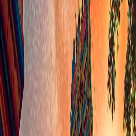
Localized platforms supporting Tamil language publishing and
betting create seamless experiences for enthusiasts. Discover how
Tamil-native hosting tools empower creators in localized publishing
tools for Tamil creators to better serve the community.
Hands-On Training Workshops for New Bettors
Workshops on betting basics and interpreting race data can
democratize access for newcomers. Reviewing educational
techniques from
translating personal stories into compelling live
content
may inspire engaging, relatable sessions.
Technological Innovations Enhancing Tamil Betting Culture
AI-Powered Prediction Models
AI applications in sports prediction are becoming mainstream.
Exploring how AI can process horse statistics and race conditions to
predict winners can revolutionize betting. See examples in
AI-
powered data processing futures
for insights applicable to horse
racing.
Mobile Betting Apps for Tamil Speakers