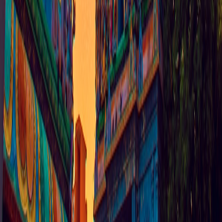
most in the evolving horse racing and betting
landscape.
FAQs for Tamil Horse Racing Betting Enthusiasts
1. How can Tamil bettors start using AI predictions effectively?
2. Are mobile betting apps safe for Tamil-language users?
3. What are common legal restrictions around horse betting in Tamil
Nadu?
4. How to engage the Tamil diaspora in horse racing betting
communities?
5. What are the best ways to control betting risks?
Related Reading
Curating a Tamil Film Festival From Western Streaming Picks
- Explore cultural event curation techniques.
Navigating Uncertainty: TikTok's US Deal and Monetization
Strategies for Creators
- Insights into monetizing Tamil digital
content.