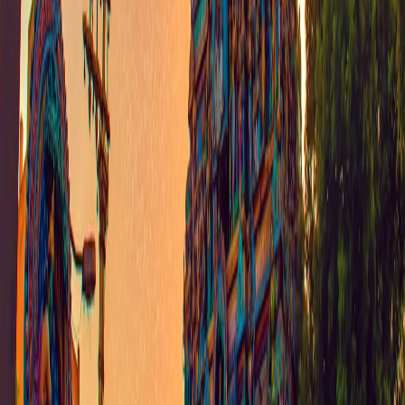
Support mechanisms and awareness campaigns help address risks of
gambling addiction. Insights from athlete mental health strategies in
mental health coping approaches
showcase effective community
care models.
Case Studies: Successful Tamil Betting Communities and Models
Local Success Stories
Profiles of Tamil groups that have built vibrant betting circles
demonstrate best practices. The storytelling framework in
digital
storytelling in mentorship
offers techniques for documenting and
sharing successes.
Innovative Event Formats
Combining cultural activities with betting events creates enriched
experiences. Review creative event planning in
integrating Halal
elements
for inspiration on respectful inclusivity.
Technology Adoption Impact
Analyzing how Tamil communities embraced tools for hosting and
betting highlights growth opportunities. For parallels, see localized
publishing tools for Tamil creators.