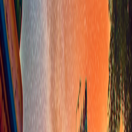
Data-Driven Betting: Embracing Analytics
The shift towards big data in horse racing betting mirrors trends seen
in other sports and industries. Deep dive into analytics-based betting
approaches to improve odds comprehension and bet placement. Our
overview of AI accountability in analytics
also guides ethical
considerations when leveraging automated insights in betting.
Risk Management and Bankroll Techniques
Building sustainable betting habits requires strict bankroll
management and understanding odds value. Utilize tactical
frameworks from broader sports contexts, including tips from
pressure management in competitive sports
to maintain discipline
during betting fluctuations.
Growing Tamil Community Engagement Around Horse Racing
Organizing Local Betting Clubs and Events
Creating offline and online gatherings fosters collective excitement
and knowledge-sharing. For ideas on inclusive event planning,
incorporating cultural elements, check
creative event planning with
cultural sensitivity
.
Leveraging Platforms for Tamil-language Hosting