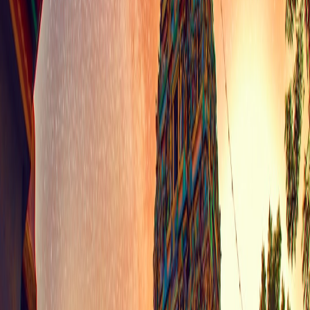
Apps tailored to Tamil language and preferences encourage wider
adoption. Integration strategies discussed in
mobile service
modernization impacts
illustrate how technology upgrades improve
user experiences.
Interactive Live Streaming and Commentary
Real-time streaming combined with live Tamil commentary
enhances immersion during races. Explore the future of engaging
video content platforms at
Substack’s TV app investment potential
.
Monetization and Economic Opportunities in Tamil Betting
Advertising and Sponsorship Models
The expansion of Tamil horse racing content creates lucrative
prospects for ads and sponsors. Strategies to harness this revenue
resemble those in
how streaming giants broke records
through
targeted audience engagement.
Subscription and Membership Programs
Exclusive content and premium insights can be monetized via
subscriptions. Learning from models discussed in
streaming booms
and subscription dynamics
equips content creators to design