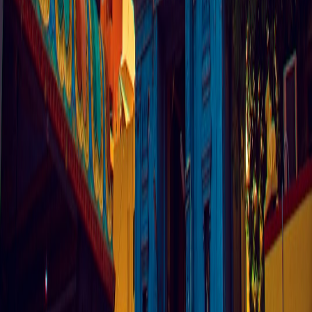
Game-Time Decision: Streaming Your Favorite Sports
Dramas
- Popular sports entertainment and engagement.
Digital Storytelling in Mentorship
- Learn storytelling for
creator success.
Creating Buzz: How Influencers Can Capitalize on Industry
Events
- Amplify Tamil betting culture through influencer
strategies.
Related Topics
#
Sports
#
Community
#
Events
A
Arun Kumar
Senior Editor & SEO Content Strategist
Senior editor and content strategist. Writing about technology,
design, and the future of digital media. Follow along for deep dives
into the industry's moving parts.
Follow
View Profile
Up Next