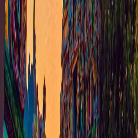
Comparison Table: Traditional vs. Modern Tamil Horse Racing
Betting Approaches
TRADITIONAL
ASPECT
MODERN BETTING
BETTING
On-site racecourse
Mobile apps, online
Access
or local agent
platforms
Information
Word-of-mouth,
Real-time data, AI
Sources
printed programs
predictions
Straight bets
Exotic bets, combination &
Bet Types
(win/place/show)
analytics-based bets
Community
Local clubs and
Online forums, live
Engagement
meetings
interactive streams
Informal or small
Subscriptions, sponsorship,
Monetization
local stakes
virtual tipping
Pro Tip: Tamil enthusiasts who integrate expert global
insights with local cultural practices stand to benefit the