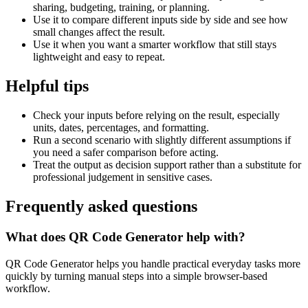
sharing, budgeting, training, or planning.
Use it to compare different inputs side by side and see how
small changes affect the result.
Use it when you want a smarter workflow that still stays
lightweight and easy to repeat.
Helpful tips
Check your inputs before relying on the result, especially
units, dates, percentages, and formatting.
Run a second scenario with slightly different assumptions if
you need a safer comparison before acting.
Treat the output as decision support rather than a substitute for
professional judgement in sensitive cases.
Frequently asked questions
What does QR Code Generator help with?
QR Code Generator helps you handle practical everyday tasks more
quickly by turning manual steps into a simple browser-based
workflow.