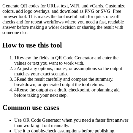
Generate QR codes for URLs, text, WiFi, and vCards. Customize
colors, add logo overlays, and download as PNG or SVG. Free
browser tool. This makes the tool useful both for quick one-off
checks and for repeat workflows where you need a fast, readable
answer before making a wider decision or sharing the result with
someone else.
How to use this tool
1
Review the fields in QR Code Generator and enter the
values or text you want to work with.
2
Adjust any options, modes, or assumptions so the output
matches your exact scenario.
3
Read the result carefully and compare the summary,
breakdown, or generated output the tool returns.
4
Reuse the output as a draft, checkpoint, or planning aid
before taking your next step.
Common use cases
Use QR Code Generator when you need a faster first answer
than working it out manually.
Use it to double-check assumptions before publishing,