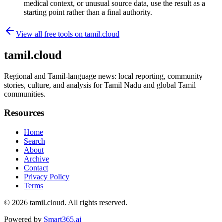
medical context, or unusual source data, use the result as a
starting point rather than a final authority.
View all free tools on
tamil.cloud
tamil.cloud
Regional and Tamil-language news: local reporting, community
stories, culture, and analysis for Tamil Nadu and global Tamil
communities.
Resources
Home
Search
About
Archive
Contact
Privacy Policy
Terms
© 2026
tamil.cloud
. All rights reserved.
Powered by
Smart365.ai