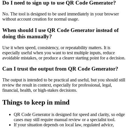
Do I need to sign up to use QR Code Generator?
No. The tool is designed to be used immediately in your browser
without account creation for normal usage.
When should I use QR Code Generator instead of
doing this manually?
Use it when speed, consistency, or repeatability matters. It is
especially useful when you want to test multiple inputs, reduce
avoidable mistakes, or produce a clearer starting point for a decision.
Can I trust the output from QR Code Generator?
The output is intended to be practical and useful, but you should still
review the result in context, especially for professional, legal,
financial, health, or high-stakes decisions.
Things to keep in mind
QR Code Generator is designed for speed and clarity, so edge
cases may still require manual review or a specialist tool.
If your situation depends on local law, regulated advice,