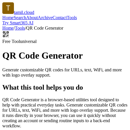
tamil.cloud
Home
Search
About
Archive
Contact
Tools
Try Smart365 AI
Home
/
Tools
/
QR Code Generator
Free Tool
universal
QR Code Generator
Generate customizable QR codes for URLs, text, WiFi, and more
with logo overlay support.
What this tool helps you do
QR Code Generator is a browser-based utilities tool designed to
help with practical everyday tasks. Generate customizable QR codes
for URLs, text, WiFi, and more with logo overlay support. Because
it runs directly in your browser, you can use it quickly without
creating an account or sending routine inputs to a back-end
workflow.