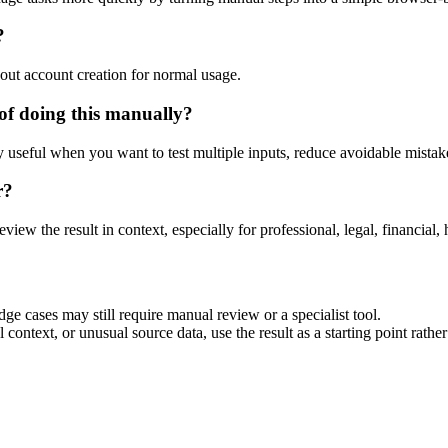
?
out account creation for normal usage.
f doing this manually?
ly useful when you want to test multiple inputs, reduce avoidable mistake
r?
eview the result in context, especially for professional, legal, financial, 
e cases may still require manual review or a specialist tool.
context, or unusual source data, use the result as a starting point rather 