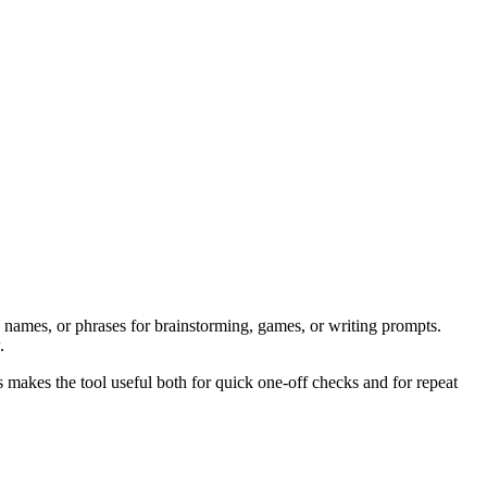
 names, or phrases for brainstorming, games, or writing prompts.
.
s makes the tool useful both for quick one-off checks and for repeat