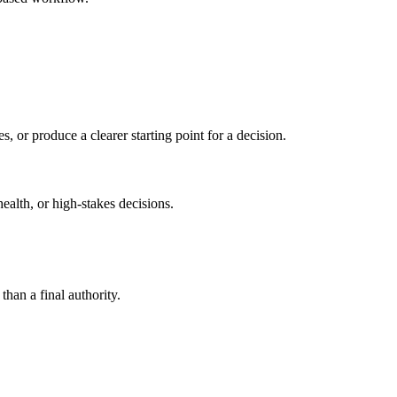
s, or produce a clearer starting point for a decision.
health, or high-stakes decisions.
than a final authority.