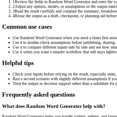
1
Review the fields in Random Word Generator and enter the va
2
Adjust any options, modes, or assumptions so the output matc
3
Read the result carefully and compare the summary, breakdown,
4
Reuse the output as a draft, checkpoint, or planning aid before
Common use cases
Use Random Word Generator when you need a faster first answe
Use it to double-check assumptions before publishing, sharing, 
Use it to compare different inputs side by side and see how smal
Use it when you want a smarter workflow that still stays lightwe
Helpful tips
Check your inputs before relying on the result, especially units,
Run a second scenario with slightly different assumptions if yo
Treat the output as decision support rather than a substitute for
Frequently asked questions
What does Random Word Generator help with?
Random Word Generator helps you handle writing, editing, and langu