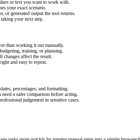
lues or text you want to work with.
hes your exact scenario.
 or generated output the tool returns.
 taking your next step.
r than working it out manually.
budgeting, training, or planning.
l changes affect the result.
ight and easy to repeat.
 dates, percentages, and formatting.
u need a safer comparison before acting.
 professional judgement in sensitive cases.
age tasks more quickly by turning manual steps into a simple browser