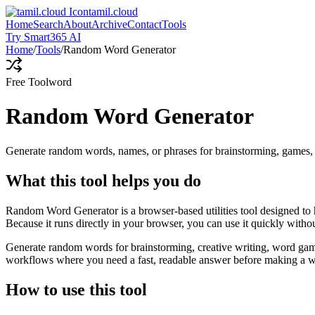
tamil.cloud
Home
Search
About
Archive
Contact
Tools
Try Smart365 AI
Home
/
Tools
/
Random Word Generator
Free Tool
word
Random Word Generator
Generate random words, names, or phrases for brainstorming, games, 
What this tool helps you do
Random Word Generator is a browser-based utilities tool designed to 
Because it runs directly in your browser, you can use it quickly witho
Generate random words for brainstorming, creative writing, word games,
workflows where you need a fast, readable answer before making a wid
How to use this tool