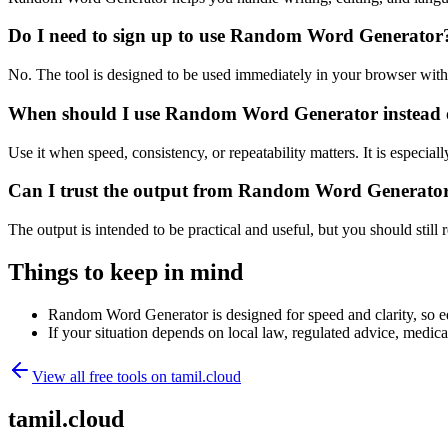
Do I need to sign up to use Random Word Generator
No. The tool is designed to be used immediately in your browser with
When should I use Random Word Generator instead o
Use it when speed, consistency, or repeatability matters. It is especial
Can I trust the output from Random Word Generato
The output is intended to be practical and useful, but you should still r
Things to keep in mind
Random Word Generator is designed for speed and clarity, so edg
If your situation depends on local law, regulated advice, medical 
View all free tools on
tamil.cloud
tamil.cloud