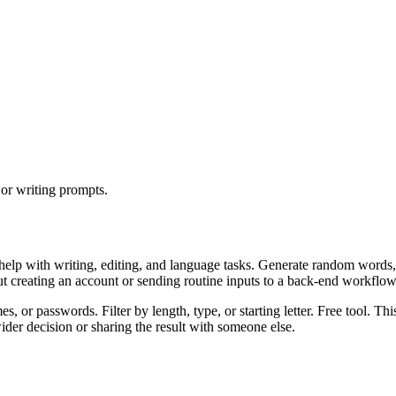
or writing prompts.
help with writing, editing, and language tasks. Generate random words,
ut creating an account or sending routine inputs to a back-end workflow
 or passwords. Filter by length, type, or starting letter. Free tool. Thi
er decision or sharing the result with someone else.